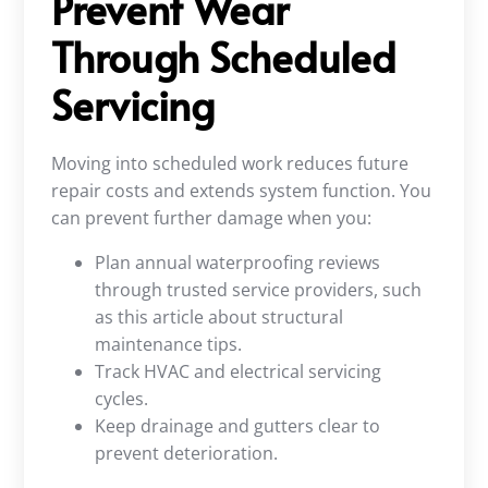
Prevent Wear
Through Scheduled
Servicing
Moving into scheduled work reduces future
repair costs and extends system function. You
can prevent further damage when you:
Plan annual waterproofing reviews
through trusted service providers, such
as this article about structural
maintenance tips.
Track HVAC and electrical servicing
cycles.
Keep drainage and gutters clear to
prevent deterioration.