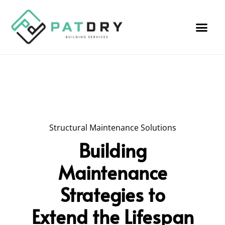
Structural Maintenance Solutions
Building
Maintenance
Strategies to
Extend the Lifespan