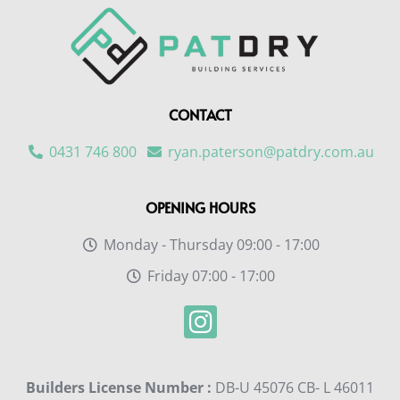
CONTACT
0431 746 800
ryan.paterson@patdry.com.au
OPENING HOURS
Monday - Thursday 09:00 - 17:00
Friday 07:00 - 17:00
Builders License Number :
DB-U 45076 CB- L 46011