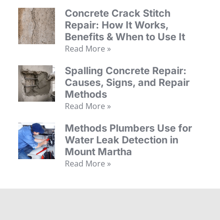
Concrete Crack Stitch
Repair: How It Works,
Benefits & When to Use It
Read More »
Spalling Concrete Repair:
Causes, Signs, and Repair
Methods
Read More »
Methods Plumbers Use for
Water Leak Detection in
Mount Martha
Read More »