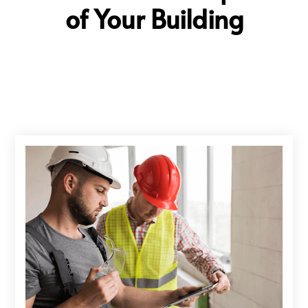
of Your Building