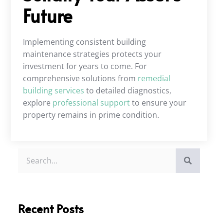
Future
Implementing consistent building
maintenance strategies protects your
investment for years to come. For
comprehensive solutions from
remedial
building services
to detailed diagnostics,
explore
professional support
to ensure your
property remains in prime condition.
Recent Posts