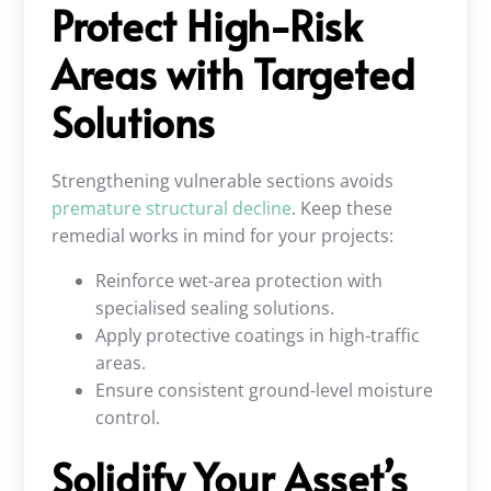
Protect High-Risk
Areas with Targeted
Solutions
Strengthening vulnerable sections avoids
premature structural decline
. Keep these
remedial works in mind for your projects:
Reinforce wet-area protection with
specialised sealing solutions.
Apply protective coatings in high-traffic
areas.
Ensure consistent ground-level moisture
control.
Solidify Your Asset’s