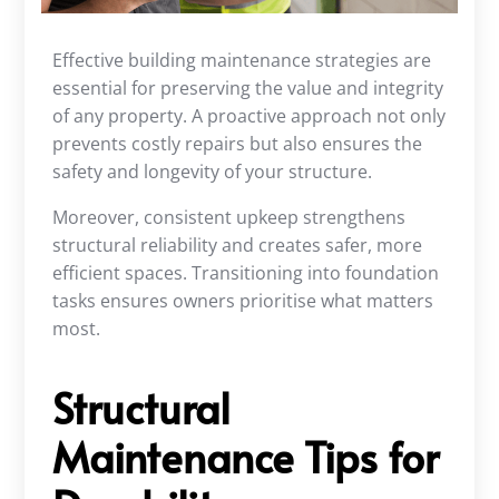
Effective building maintenance strategies are
essential for preserving the value and integrity
of any property. A proactive approach not only
prevents costly repairs but also ensures the
safety and longevity of your structure.
Moreover, consistent upkeep strengthens
structural reliability and creates safer, more
efficient spaces. Transitioning into foundation
tasks ensures owners prioritise what matters
most.
Structural
Maintenance Tips for