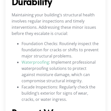
Durability
Maintaining your building’s structural health
involves regular inspections and timely
interventions. Addressing these minor issues
before they escalate is crucial:
Foundation Checks: Routinely inspect the
foundation for cracks or shifts to prevent
major structural problems.
Waterproofing
: Implement professional
waterproofing solutions to protect
against moisture damage, which can
compromise structural integrity.
Facade Inspections: Regularly check the
building’s exterior for signs of wear,
cracks, or water ingress.