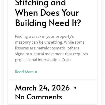
Stitching and
When Does Your
Building Need It?
Finding a crack in your property’s
masonry can be unsettling. While some
fissures are merely cosmetic, others
signal structural movement that requires
professional intervention. Crack
Read More »
March 24, 2026
No Comments