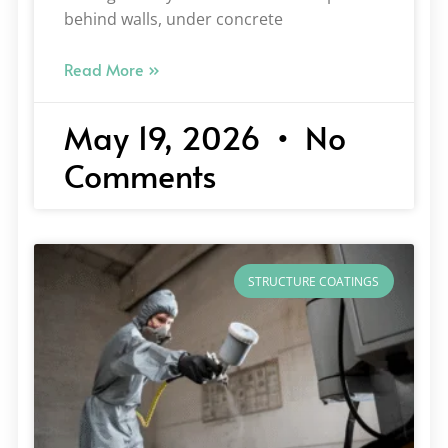
behind walls, under concrete
Read More »
May 19, 2026
No
Comments
STRUCTURE COATINGS