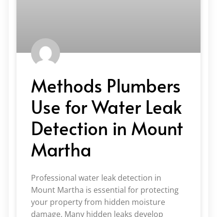
Methods Plumbers
Use for Water Leak
Detection in Mount
Martha
Professional water leak detection in
Mount Martha is essential for protecting
your property from hidden moisture
damage. Many hidden leaks develop