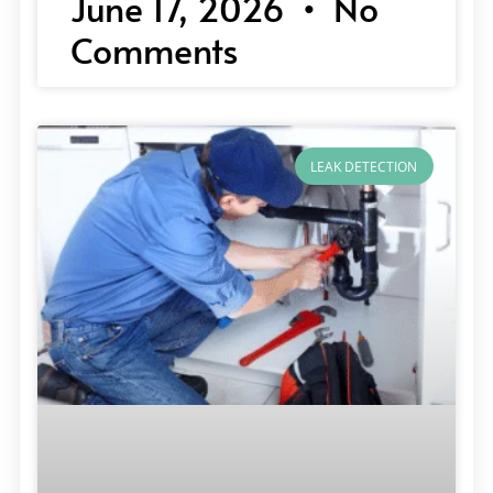
June 17, 2026
No
Comments
LEAK DETECTION