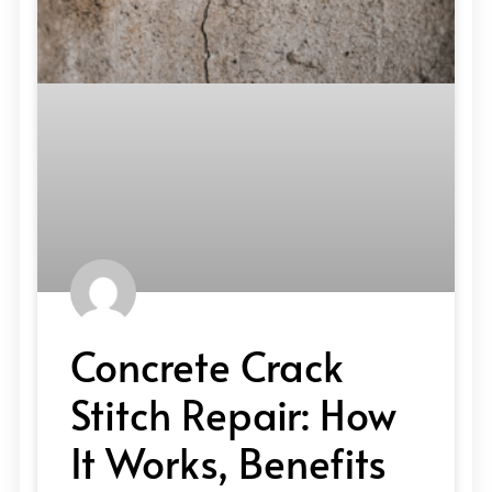
Concrete Crack
Stitch Repair: How
It Works, Benefits