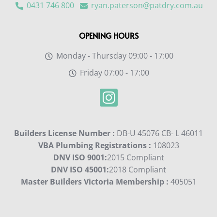
0431 746 800
ryan.paterson@patdry.com.au
OPENING HOURS
Monday - Thursday 09:00 - 17:00
Friday 07:00 - 17:00
Builders License Number :
DB-U 45076 CB- L 46011
VBA Plumbing Registrations :
108023
DNV ISO 9001:
2015 Compliant
DNV ISO 45001:
2018 Compliant
Master Builders Victoria Membership :
405051