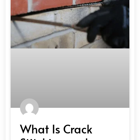
What Is Crack