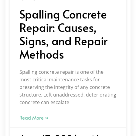
Spalling Concrete
Repair: Causes,
Signs, and Repair
Methods
Spalling concrete repair is one of the
most critical maintenance tasks for
preserving the integrity of any concrete
structure. Left unaddressed, deteriorating
concrete can escalate
Read More »