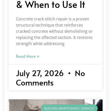
& When to Use It
Concrete crack stitch repair is a proven
structural technique that reinforces
cracked concrete without demolishing or
replacing the affected section. It restores
strength while addressing
Read More »
July 27, 2026
No
Comments
BUILDING MAINTENANCE SERVICES