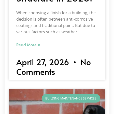
When choosing a finish for a building, the
decision is often between anti-corrosive
coatings and traditional paint. But due to
various factors such as weather
Read More »
April 27, 2026
No
Comments
BUILDING MAINTENANCE SERVICES