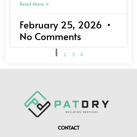
Read More »
February 25, 2026
No Comments
1
2
3
4
CONTACT