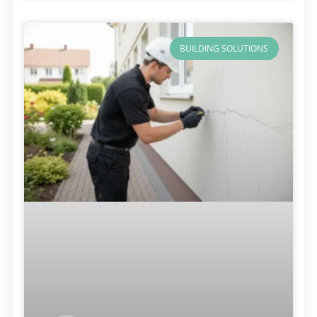
BUILDING SOLUTIONS