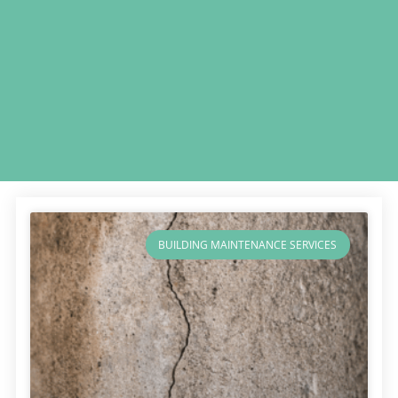
BUILDING MAINTENANCE SERVICES