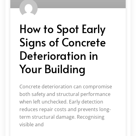
How to Spot Early
Signs of Concrete
Deterioration in
Your Building
Concrete deterioration can compromise
both safety and structural performance
when left unchecked. Early detection
reduces repair costs and prevents long-
term structural damage. Recognising
visible and