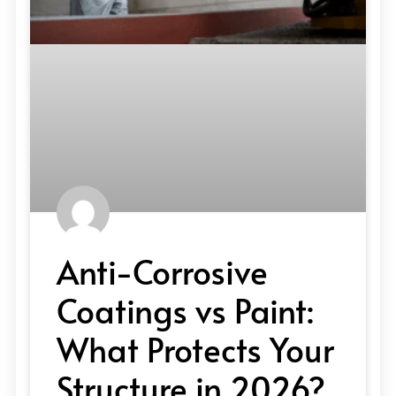
Anti-Corrosive
Coatings vs Paint:
What Protects Your
Structure in 2026?